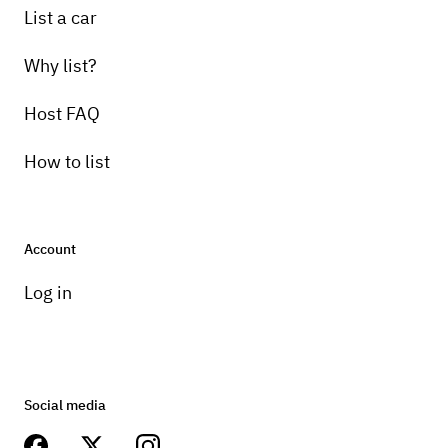
List a car
Why list?
Host FAQ
How to list
Account
Log in
Social media