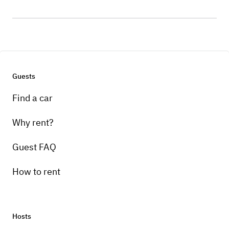
Guests
Find a car
Why rent?
Guest FAQ
How to rent
Hosts