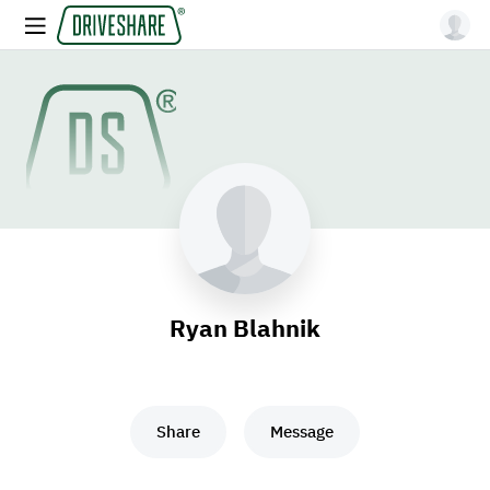
Ryan Blahnik
Share
Message