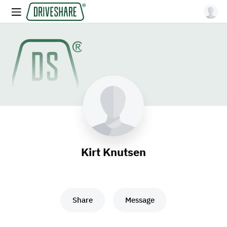
Kirt Knutsen
Share
Message