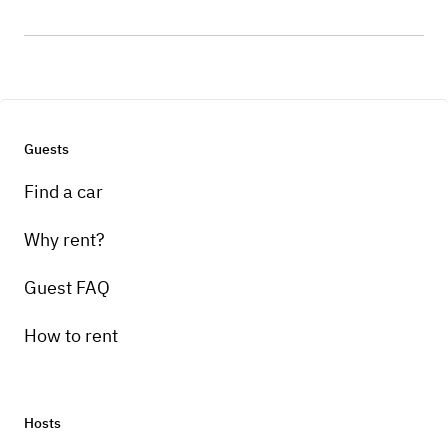
Guests
Find a car
Why rent?
Guest FAQ
How to rent
Hosts