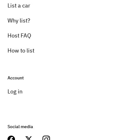
List a car
Why list?
Host FAQ
How to list
Account
Log in
Social media