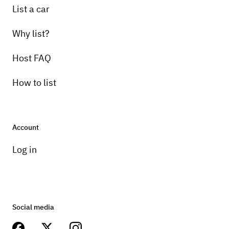
List a car
Why list?
Host FAQ
How to list
Account
Log in
Social media