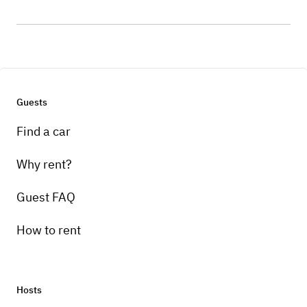
Guests
Find a car
Why rent?
Guest FAQ
How to rent
Hosts