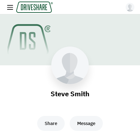
Steve Smith
Share
Message