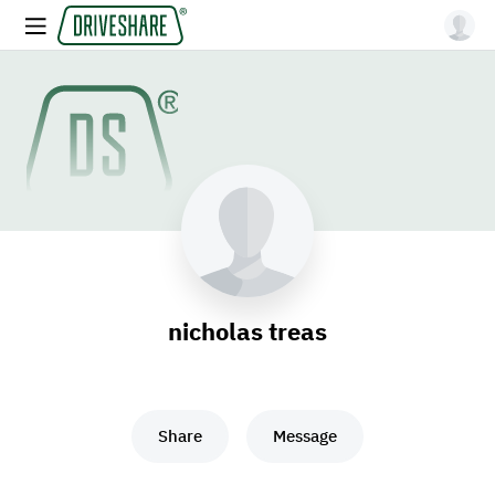
nicholas treas
Share
Message