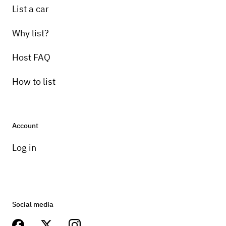
List a car
Why list?
Host FAQ
How to list
Account
Log in
Social media