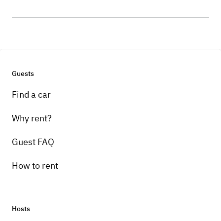
Guests
Find a car
Why rent?
Guest FAQ
How to rent
Hosts