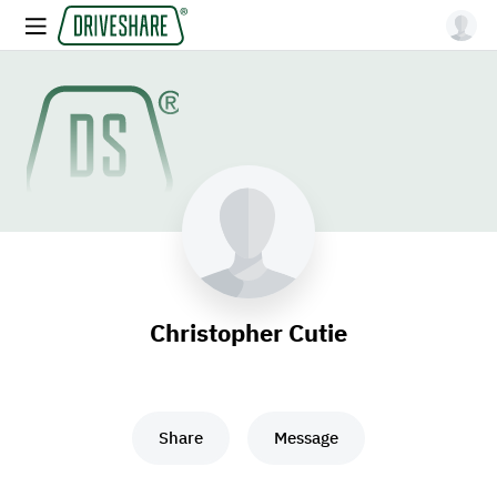
Christopher Cutie
Share
Message