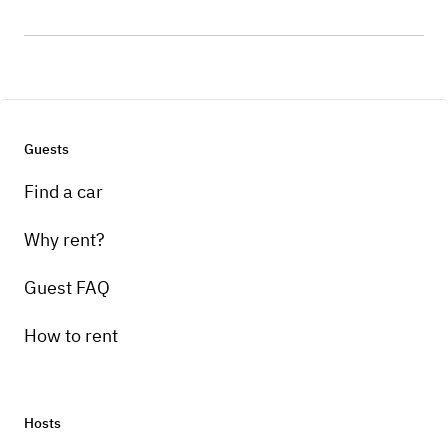
Guests
Find a car
Why rent?
Guest FAQ
How to rent
Hosts