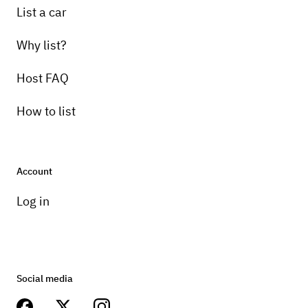
List a car
Why list?
Host FAQ
How to list
Account
Log in
Social media