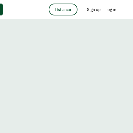
List a car
Sign up
Log in