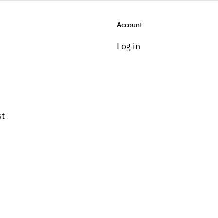
Account
Log in
st