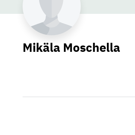
Mikäla Moschella