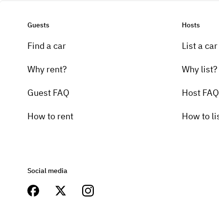
Guests
Hosts
Find a car
List a car
Why rent?
Why list?
Guest FAQ
Host FAQ
How to rent
How to li
Social media