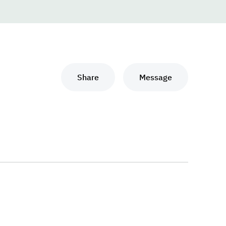
Share
Message