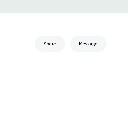
Share
Message