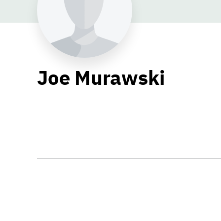
Joe Murawski