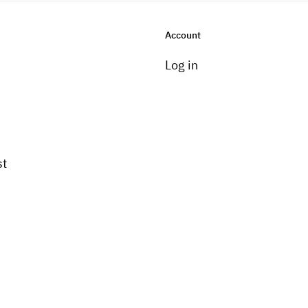
Account
Log in
st