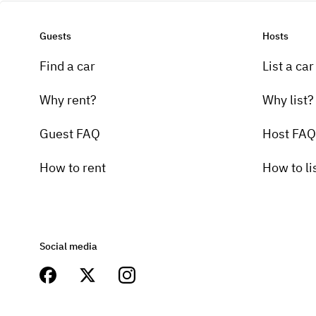
Guests
Hosts
Find a car
List a car
Why rent?
Why list?
Guest FAQ
Host FAQ
How to rent
How to li
Social media