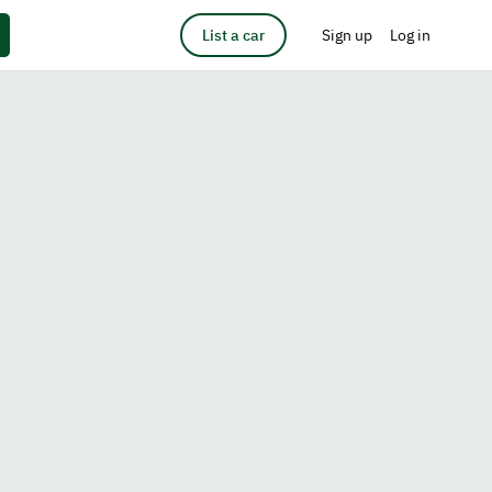
List a car
Sign up
Log in