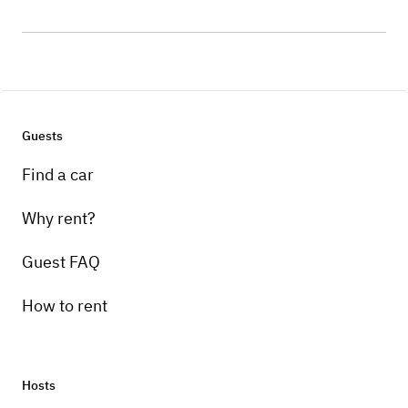
Guests
Find a car
Why rent?
Guest FAQ
How to rent
Hosts