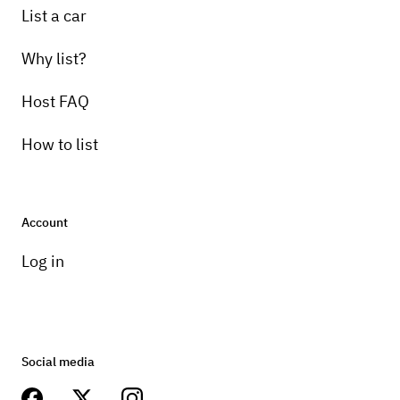
List a car
Why list?
Host FAQ
How to list
Account
Log in
Social media