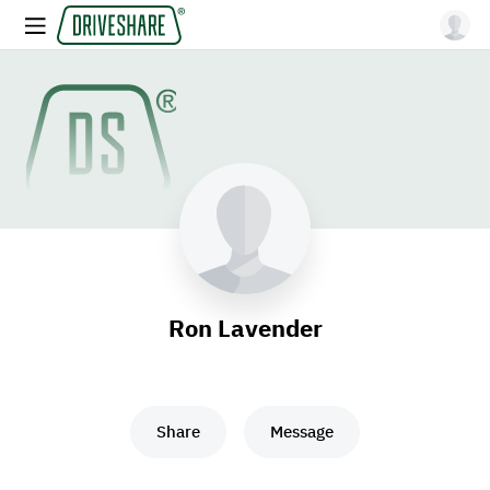
Ron Lavender
Share
Message