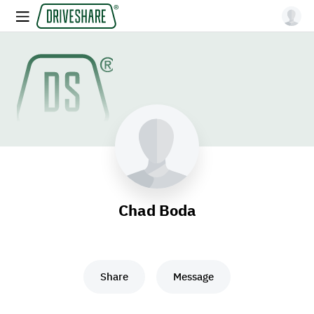
Chad Boda
Share
Message