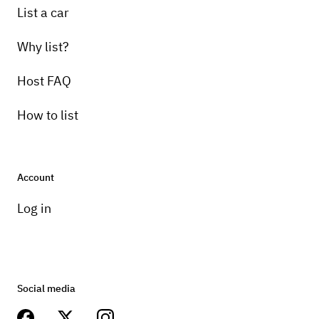
List a car
Why list?
Host FAQ
How to list
Account
Log in
Social media