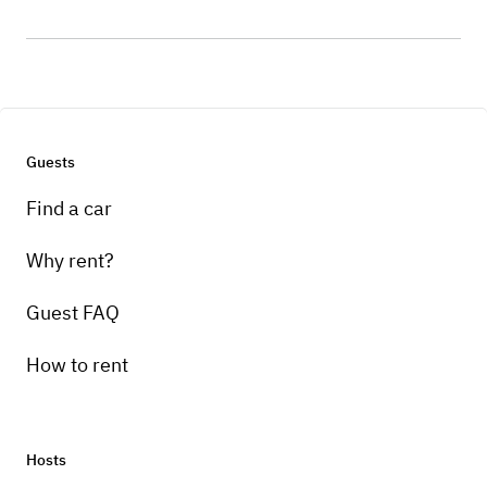
Guests
Find a car
Why rent?
Guest FAQ
How to rent
Hosts