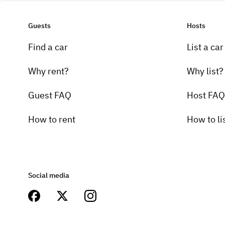
Guests
Hosts
Find a car
List a car
Why rent?
Why list?
Guest FAQ
Host FAQ
How to rent
How to li
Social media