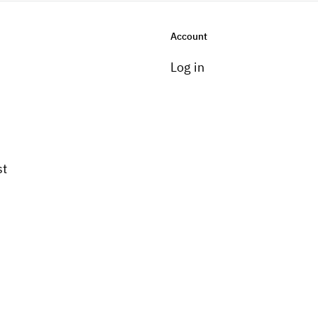
Account
Log in
st