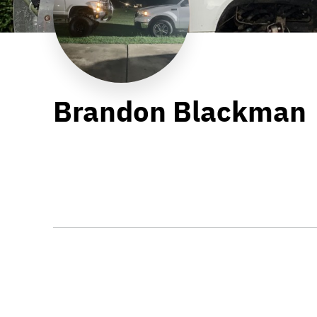
Brandon Blackman