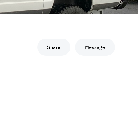
Share
Message