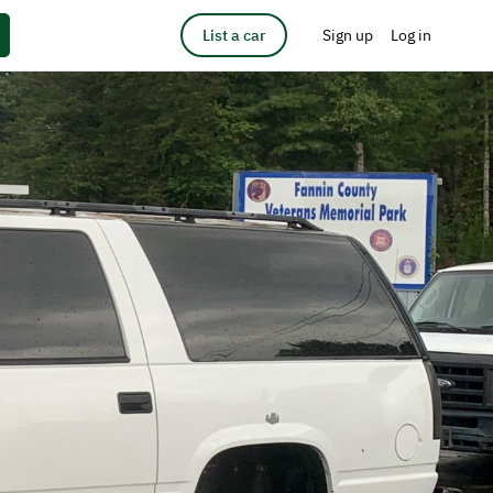
List a car
Sign up
Log in