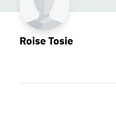
Roise Tosie