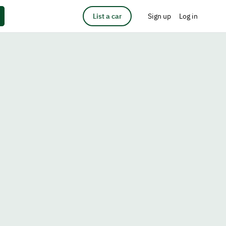
List a car
Sign up
Log in