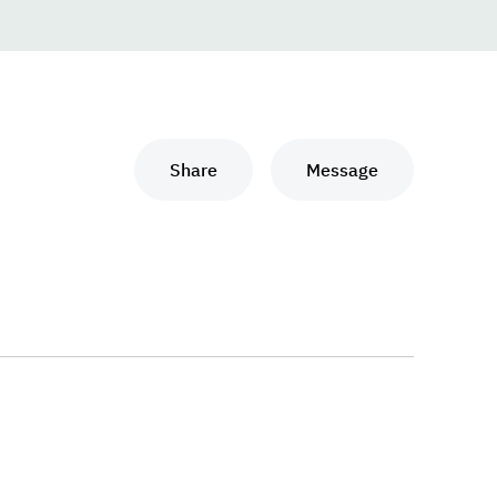
Share
Message