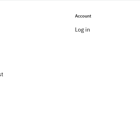
Account
Log in
st