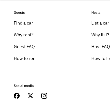
Guests
Hosts
Find a car
List a car
Why rent?
Why list?
Guest FAQ
Host FAQ
How to rent
How to li
Social media