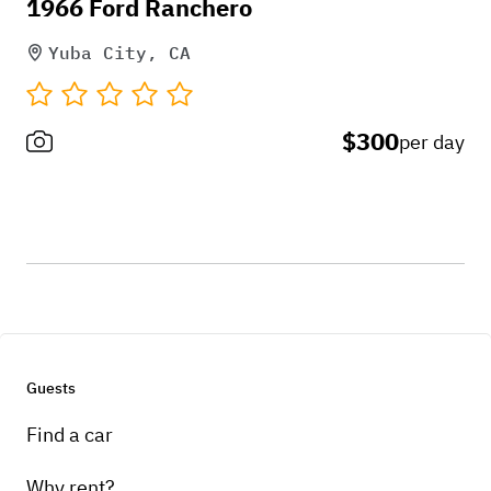
1966 Ford Ranchero
Yuba City, CA
$300
per day
Guests
Find a car
Why rent?