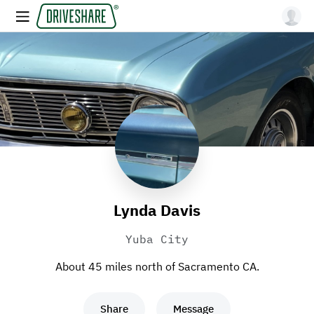
Lynda Davis
Yuba City
About 45 miles north of Sacramento CA.
Share
Message