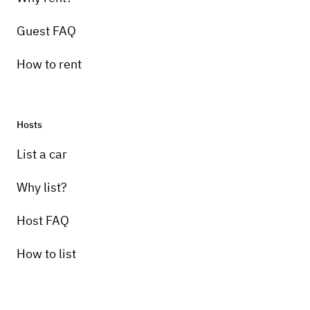
Guest FAQ
How to rent
Hosts
List a car
Why list?
Host FAQ
How to list