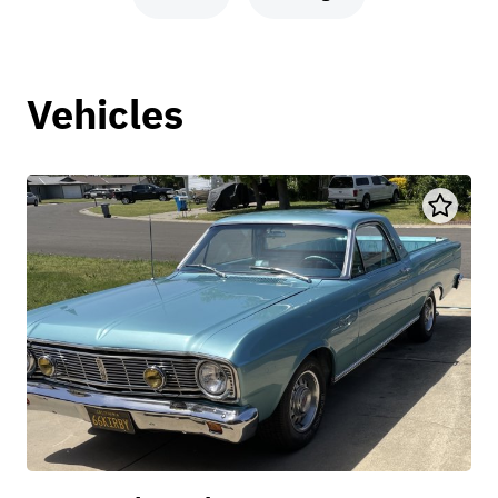
Vehicles