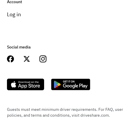
Account
Log in
Social media
Guests must meet minimum driver requirements. For FAQ, user
policies, and terms and conditions, visit driveshare.com.