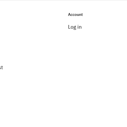
Account
Log in
st