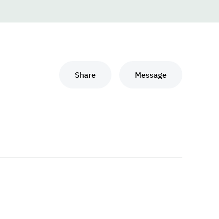
Share
Message