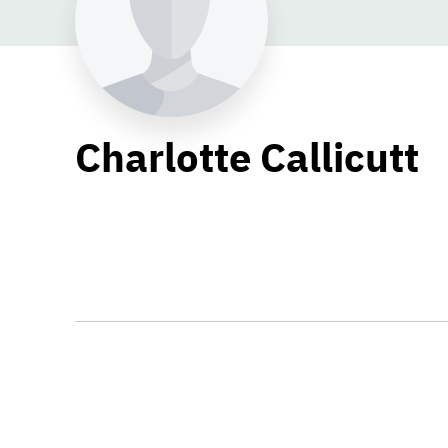
Charlotte Callicutt