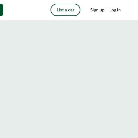
List a car
Sign up
Log in