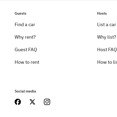
Guests
Hosts
Find a car
List a car
Why rent?
Why list?
Guest FAQ
Host FAQ
How to rent
How to li
Social media