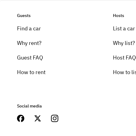
Guests
Hosts
Find a car
List a car
Why rent?
Why list?
Guest FAQ
Host FAQ
How to rent
How to li
Social media