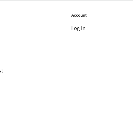
Account
Log in
st