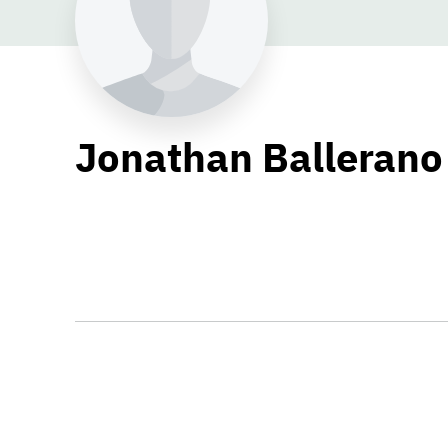
Jonathan Ballerano