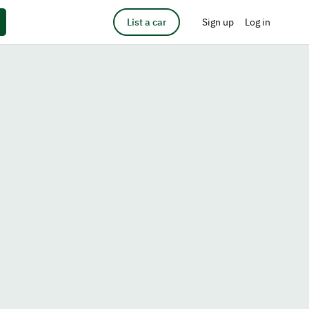
List a car
Sign up
Log in