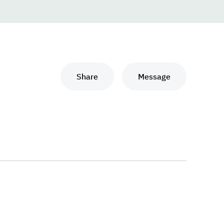
Share
Message