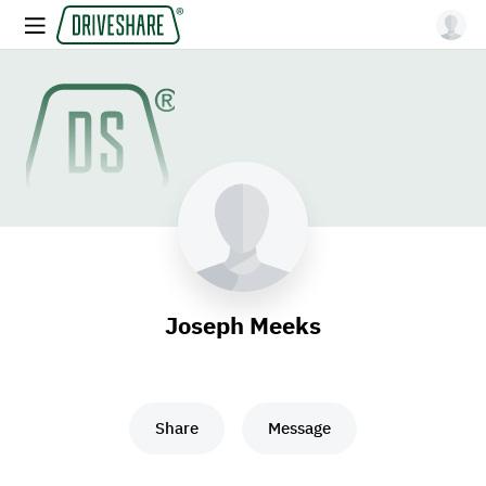
Joseph Meeks
Share
Message