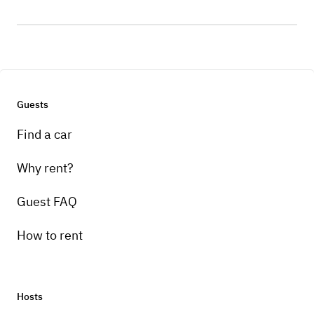
Guests
Find a car
Why rent?
Guest FAQ
How to rent
Hosts