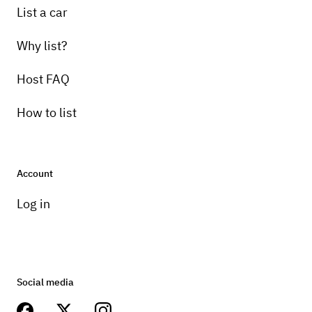
List a car
Why list?
Host FAQ
How to list
Account
Log in
Social media