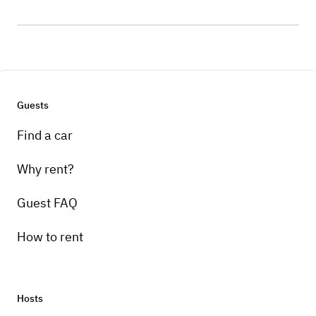
Guests
Find a car
Why rent?
Guest FAQ
How to rent
Hosts