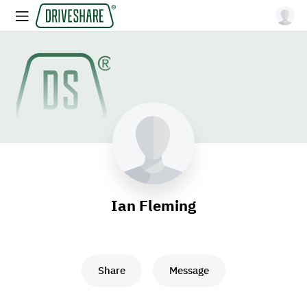
Ian Fleming
Share
Message