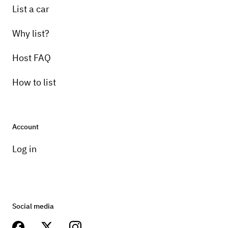
List a car
Why list?
Host FAQ
How to list
Account
Log in
Social media