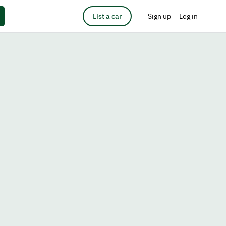
List a car
Sign up
Log in