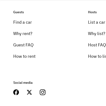
Guests
Hosts
Find a car
List a car
Why rent?
Why list?
Guest FAQ
Host FAQ
How to rent
How to li
Social media