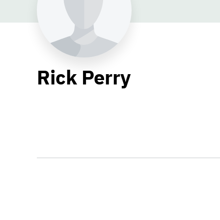
Rick Perry