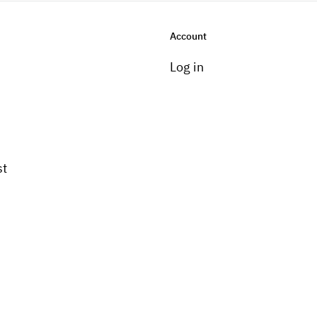
Account
Log in
st