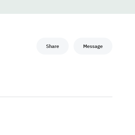
Share
Message