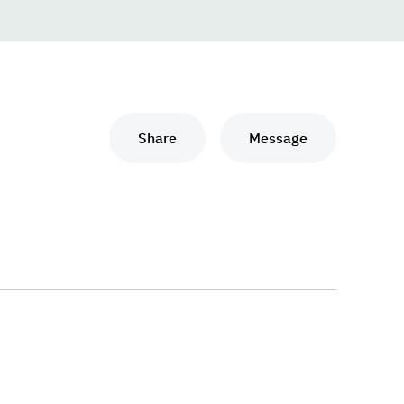
Share
Message