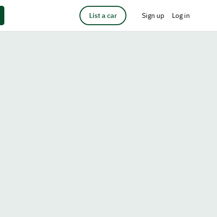
List a car
Sign up
Log in