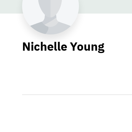
Nichelle Young