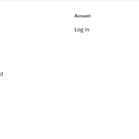
Account
Log in
st