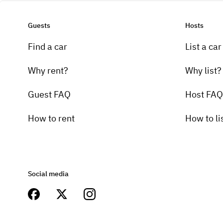
Guests
Hosts
Find a car
List a car
Why rent?
Why list?
Guest FAQ
Host FAQ
How to rent
How to li
Social media