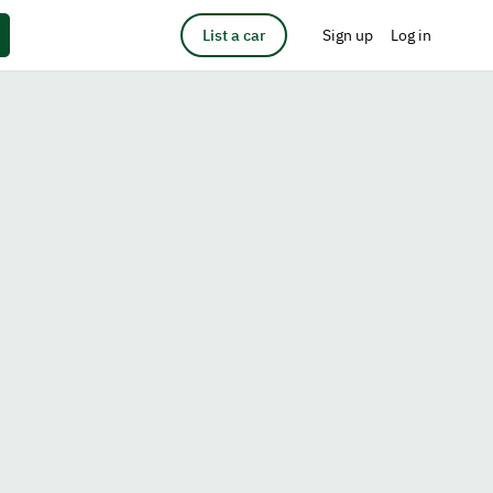
List a car
Sign up
Log in