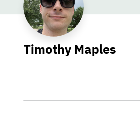
Timothy Maples