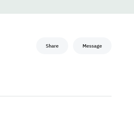
Share
Message