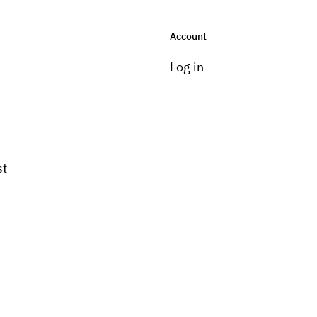
Account
Log in
st