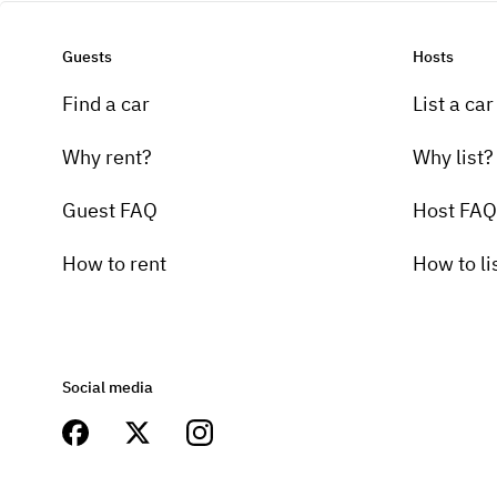
Guests
Hosts
Find a car
List a car
Why rent?
Why list?
Guest FAQ
Host FAQ
How to rent
How to li
Social media