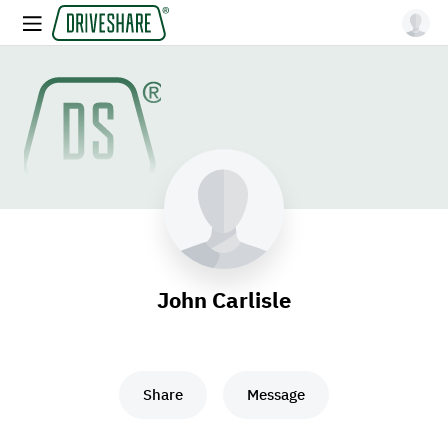
John Carlisle
Share
Message