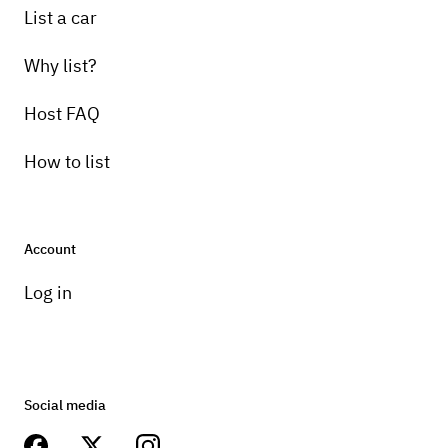
List a car
Why list?
Host FAQ
How to list
Account
Log in
Social media