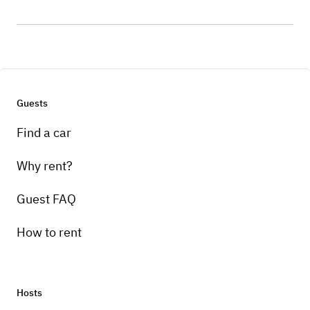
Guests
Find a car
Why rent?
Guest FAQ
How to rent
Hosts