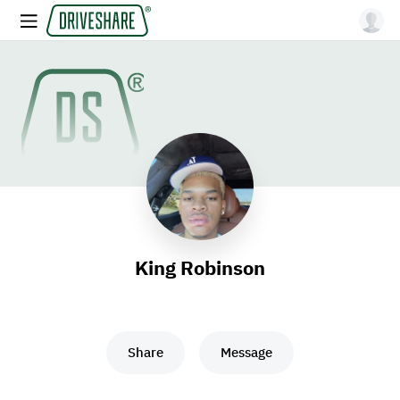
King Robinson
Share
Message