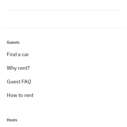
Guests
Find a car
Why rent?
Guest FAQ
How to rent
Hosts