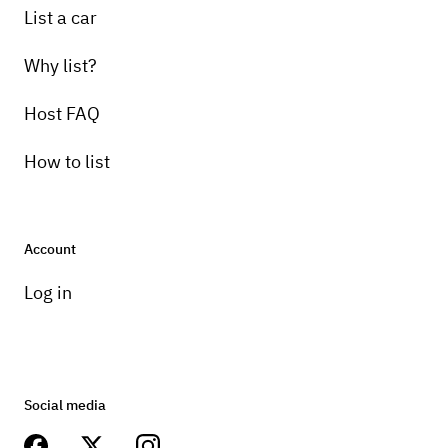
List a car
Why list?
Host FAQ
How to list
Account
Log in
Social media