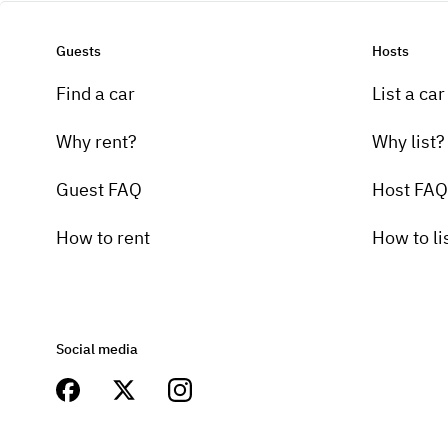
Guests
Hosts
Find a car
List a car
Why rent?
Why list?
Guest FAQ
Host FAQ
How to rent
How to li
Social media