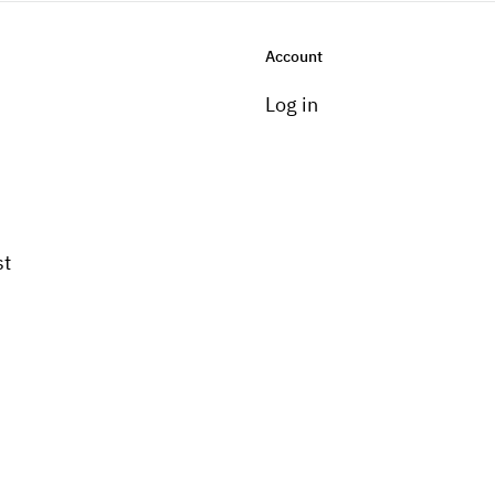
Account
Log in
st