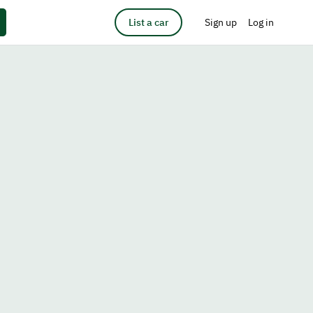
List a car
Sign up
Log in