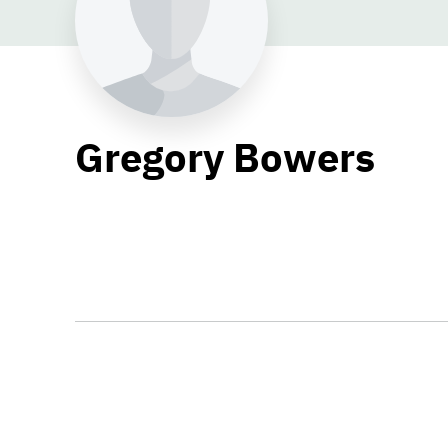
Gregory Bowers