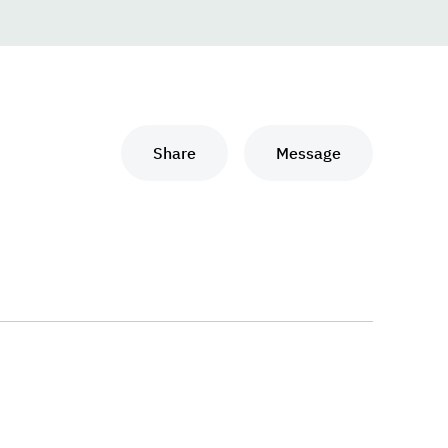
Share
Message