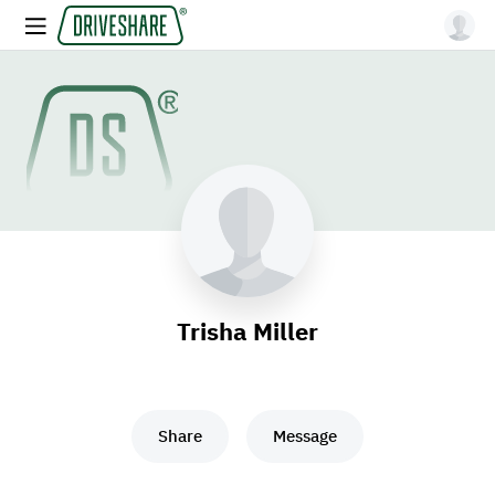
Trisha Miller
Share
Message