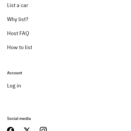
List a car
Why list?
Host FAQ
How to list
Account
Log in
Social media