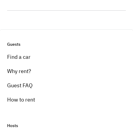
Guests
Find a car
Why rent?
Guest FAQ
How to rent
Hosts