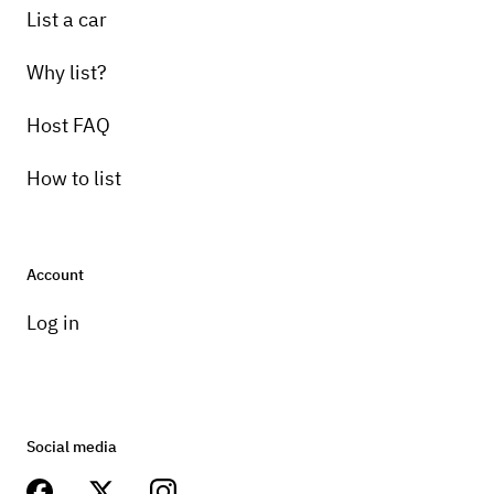
List a car
Why list?
Host FAQ
How to list
Account
Log in
Social media