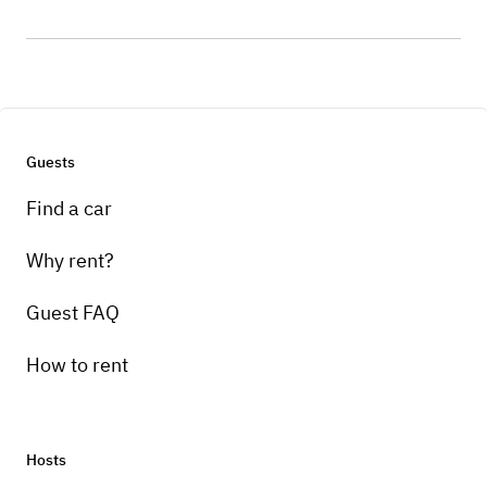
Guests
Find a car
Why rent?
Guest FAQ
How to rent
Hosts