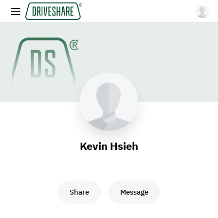
Kevin Hsieh
Share
Message