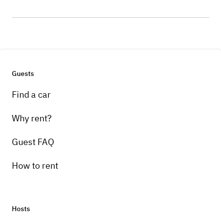
Guests
Find a car
Why rent?
Guest FAQ
How to rent
Hosts