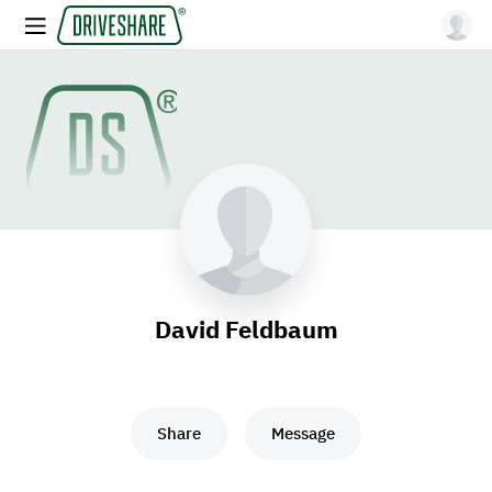
David Feldbaum
Share
Message