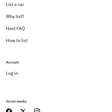
List a car
Why list?
Host FAQ
How to list
Account
Log in
Social media