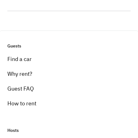
Guests
Find a car
Why rent?
Guest FAQ
How to rent
Hosts