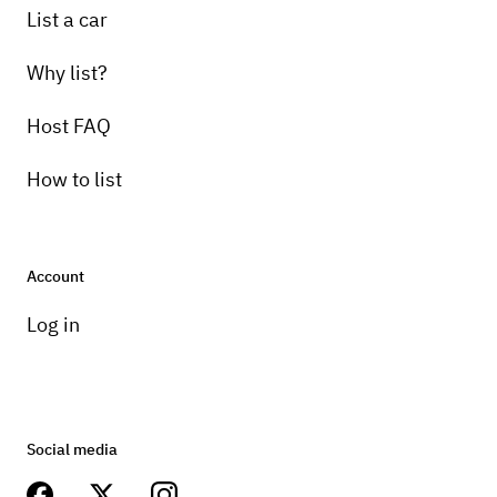
List a car
Why list?
Host FAQ
How to list
Account
Log in
Social media