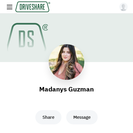
Madanys Guzman
Share
Message