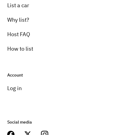
List a car
Why list?
Host FAQ
How to list
Account
Log in
Social media