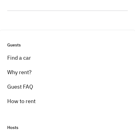
Guests
Find a car
Why rent?
Guest FAQ
How to rent
Hosts