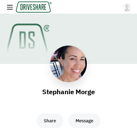
Stephanie Morge
Share
Message