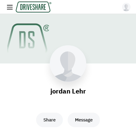
jordan Lehr
Share
Message