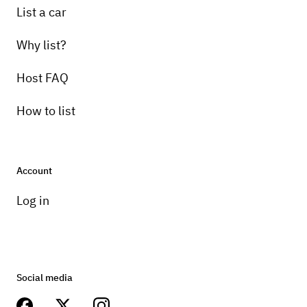
List a car
Why list?
Host FAQ
How to list
Account
Log in
Social media