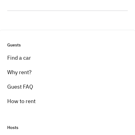
Guests
Find a car
Why rent?
Guest FAQ
How to rent
Hosts