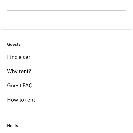
Guests
Find a car
Why rent?
Guest FAQ
How to rent
Hosts