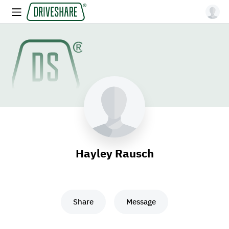
Hayley Rausch
Share
Message