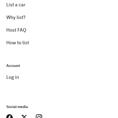
List a car
Why list?
Host FAQ
How to list
Account
Log in
Social media