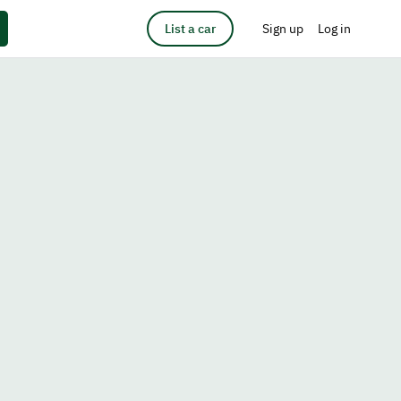
List a car
Sign up
Log in