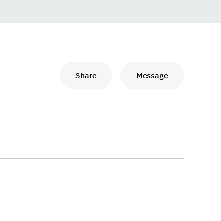
Share
Message