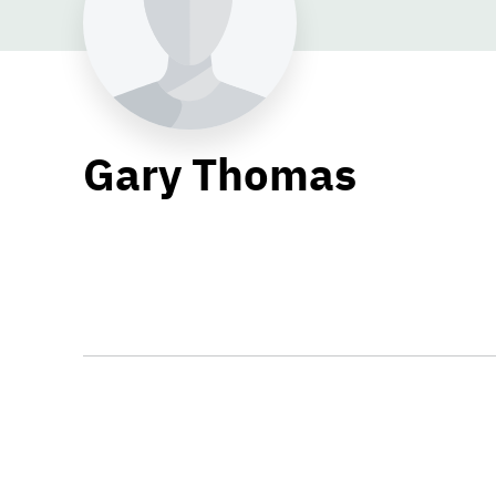
Gary Thomas