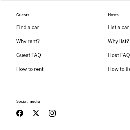
Guests
Hosts
Find a car
List a car
Why rent?
Why list?
Guest FAQ
Host FAQ
How to rent
How to li
Social media