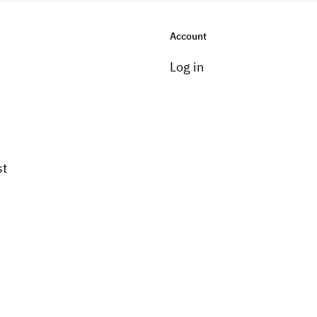
Account
Log in
st