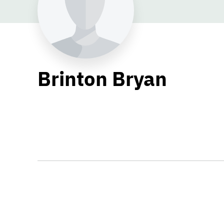
Brinton Bryan