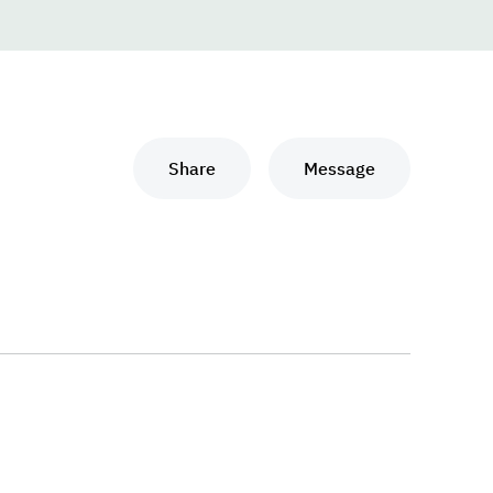
Share
Message