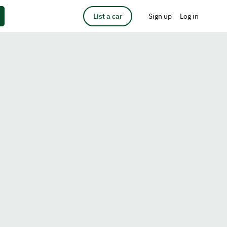
List a car
Sign up
Log in