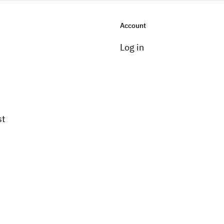
Account
Log in
st