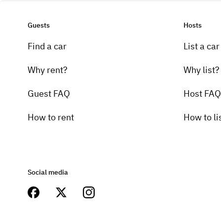
Guests
Hosts
Find a car
List a car
Why rent?
Why list?
Guest FAQ
Host FAQ
How to rent
How to li
Social media