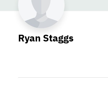
Ryan Staggs