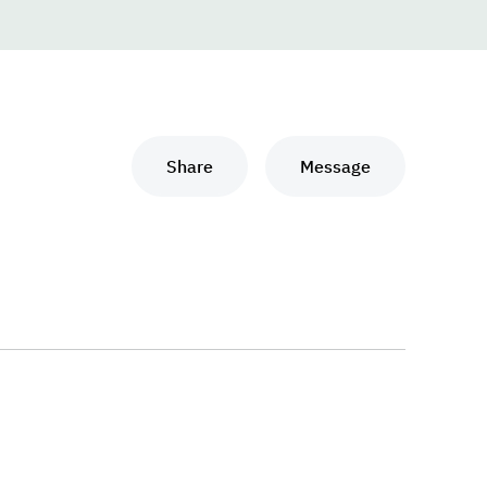
Share
Message