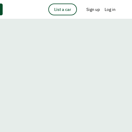
List a car
Sign up
Log in