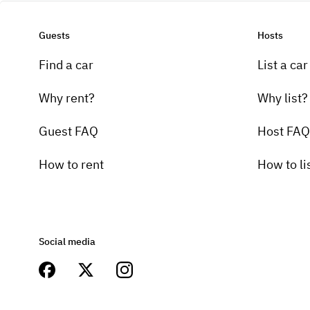
Guests
Hosts
Find a car
List a car
Why rent?
Why list?
Guest FAQ
Host FAQ
How to rent
How to li
Social media