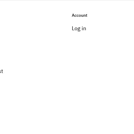
Account
Log in
st