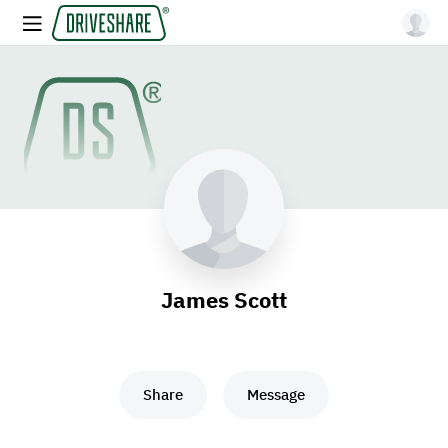
James Scott
Share
Message