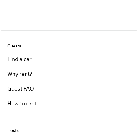
Guests
Find a car
Why rent?
Guest FAQ
How to rent
Hosts