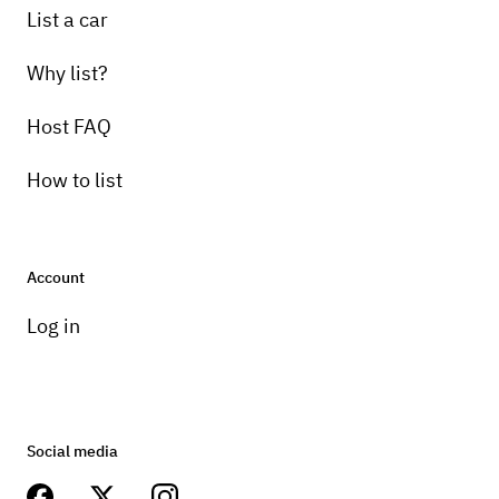
List a car
Why list?
Host FAQ
How to list
Account
Log in
Social media