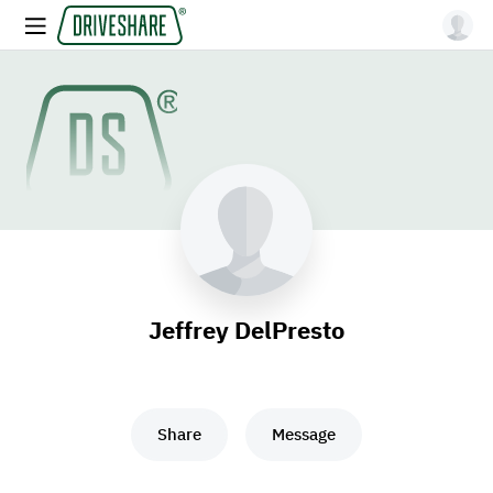
Jeffrey DelPresto
Share
Message