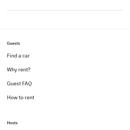
Guests
Find a car
Why rent?
Guest FAQ
How to rent
Hosts