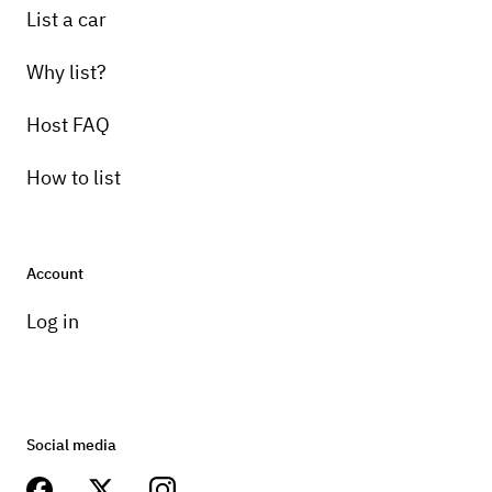
List a car
Why list?
Host FAQ
How to list
Account
Log in
Social media