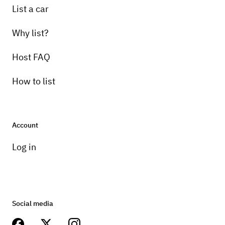
List a car
Why list?
Host FAQ
How to list
Account
Log in
Social media