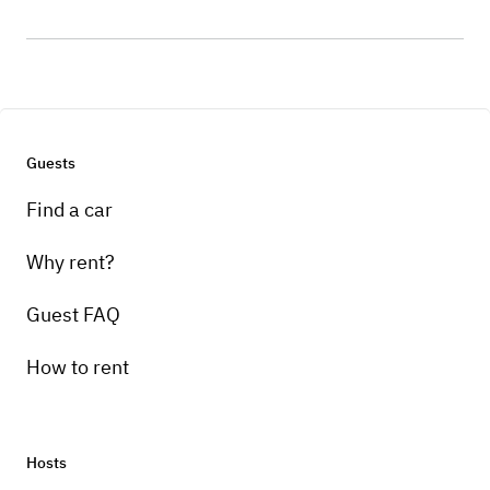
Guests
Find a car
Why rent?
Guest FAQ
How to rent
Hosts