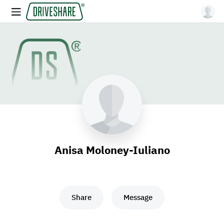
Anisa Moloney-Iuliano
Share
Message