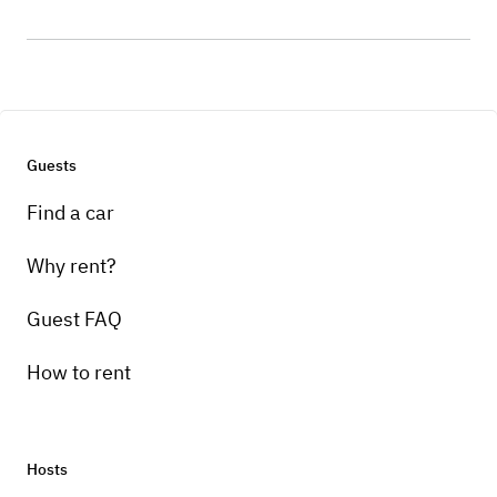
Guests
Find a car
Why rent?
Guest FAQ
How to rent
Hosts