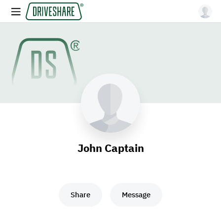
John Captain
Share
Message