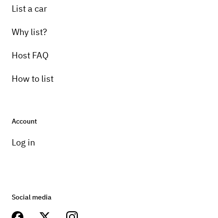
List a car
Why list?
Host FAQ
How to list
Account
Log in
Social media