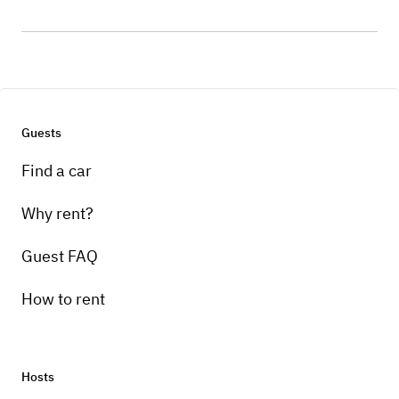
Guests
Find a car
Why rent?
Guest FAQ
How to rent
Hosts