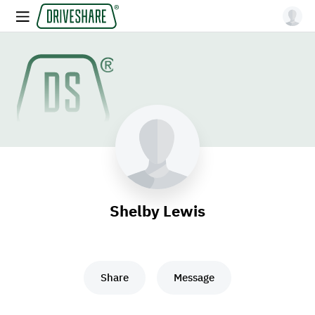
Shelby Lewis
Share
Message