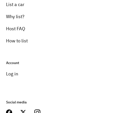
List a car
Why list?
Host FAQ
How to list
Account
Log in
Social media