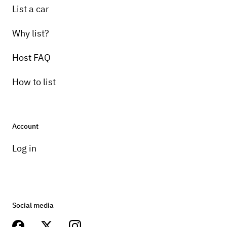
List a car
Why list?
Host FAQ
How to list
Account
Log in
Social media