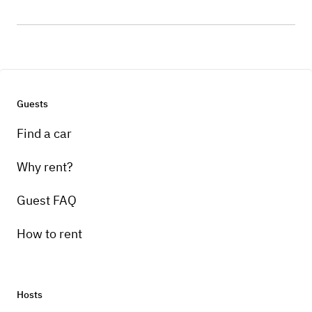
Guests
Find a car
Why rent?
Guest FAQ
How to rent
Hosts