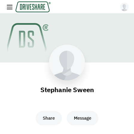
Stephanie Sween
Share
Message