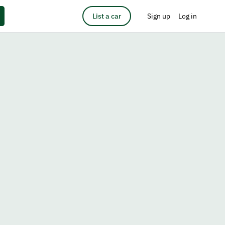
List a car
Sign up
Log in