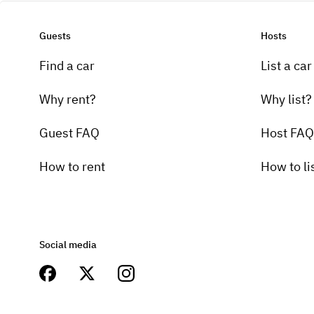
Guests
Hosts
Find a car
List a car
Why rent?
Why list?
Guest FAQ
Host FAQ
How to rent
How to li
Social media