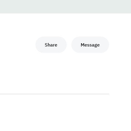
Share
Message