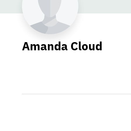
Amanda Cloud