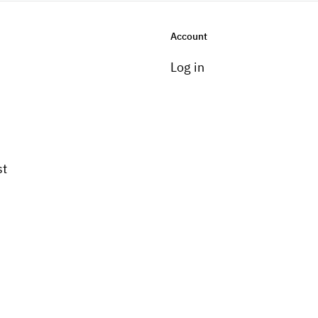
Account
Log in
st