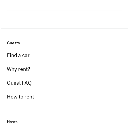
Guests
Find a car
Why rent?
Guest FAQ
How to rent
Hosts