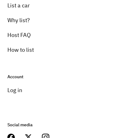
List a car
Why list?
Host FAQ
How to list
Account
Log in
Social media