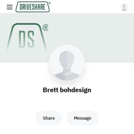
Brett bohdesign
Share
Message