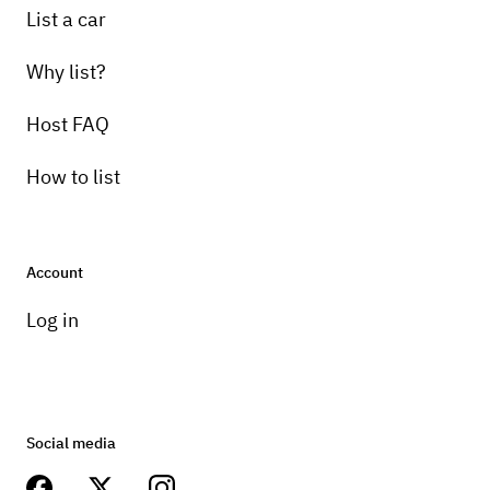
List a car
Why list?
Host FAQ
How to list
Account
Log in
Social media