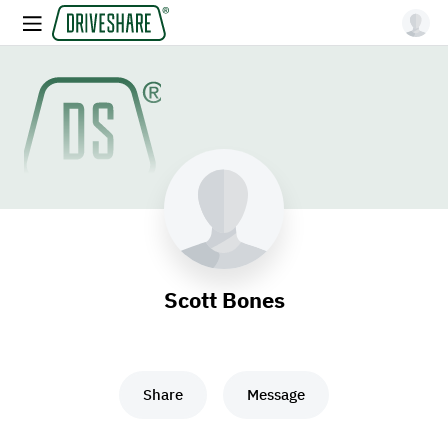
Scott Bones
Share
Message