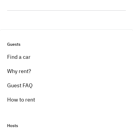
Guests
Find a car
Why rent?
Guest FAQ
How to rent
Hosts