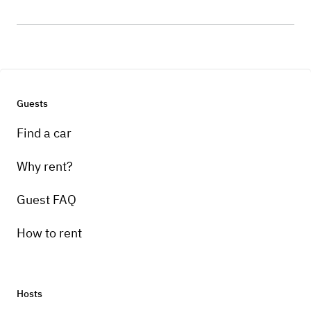
Guests
Find a car
Why rent?
Guest FAQ
How to rent
Hosts