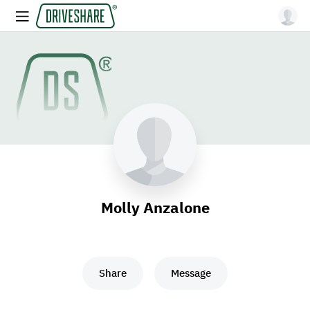
Molly Anzalone
Share
Message