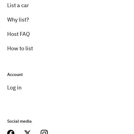
List a car
Why list?
Host FAQ
How to list
Account
Log in
Social media