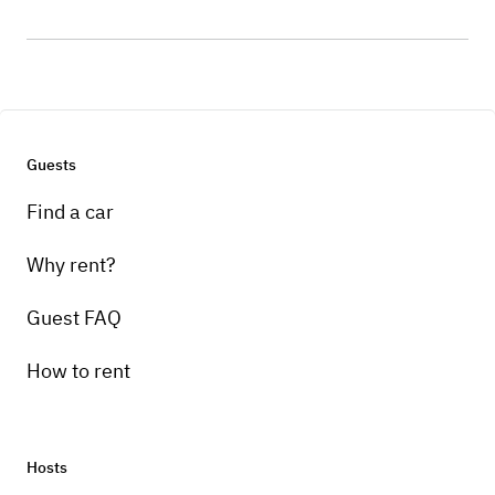
Guests
Find a car
Why rent?
Guest FAQ
How to rent
Hosts