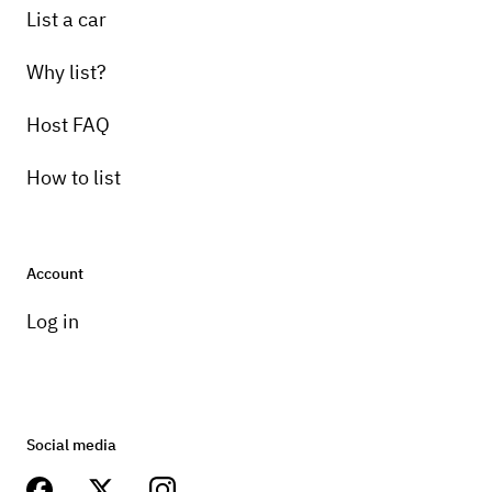
List a car
Why list?
Host FAQ
How to list
Account
Log in
Social media