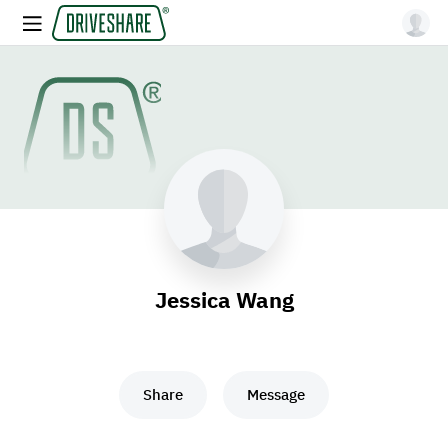
Jessica Wang
Share
Message