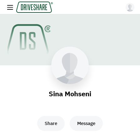
Sina Mohseni
Share
Message