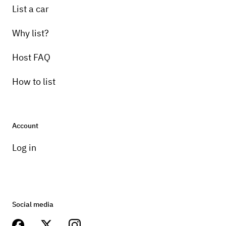
List a car
Why list?
Host FAQ
How to list
Account
Log in
Social media