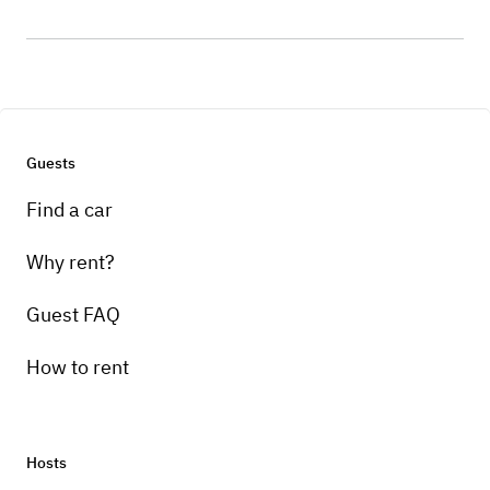
Guests
Find a car
Why rent?
Guest FAQ
How to rent
Hosts