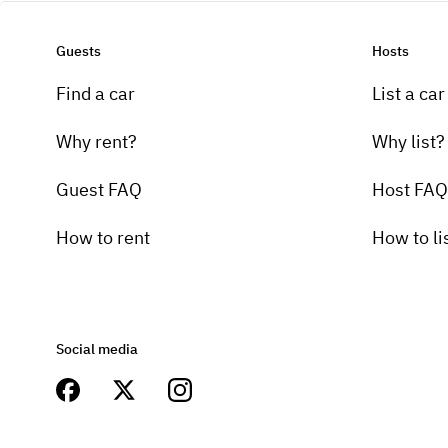
Guests
Hosts
Find a car
List a car
Why rent?
Why list?
Guest FAQ
Host FAQ
How to rent
How to li
Social media