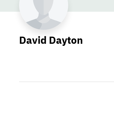
David Dayton