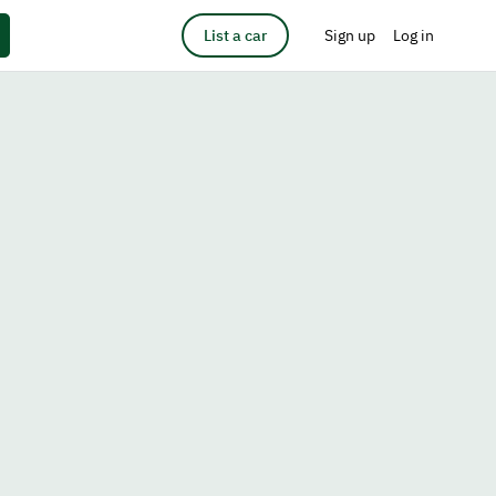
List a car
Sign up
Log in