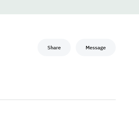
Share
Message