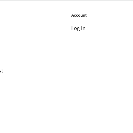
Account
Log in
st