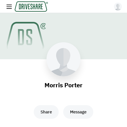
Morris Porter
Share
Message