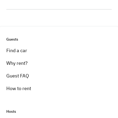
Guests
Find a car
Why rent?
Guest FAQ
How to rent
Hosts