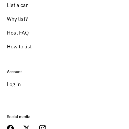
List a car
Why list?
Host FAQ
How to list
Account
Log in
Social media