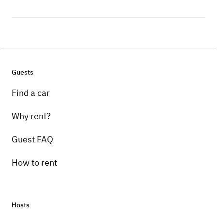
Guests
Find a car
Why rent?
Guest FAQ
How to rent
Hosts