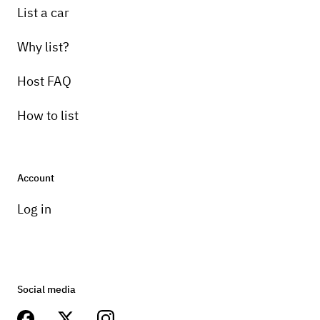
List a car
Why list?
Host FAQ
How to list
Account
Log in
Social media