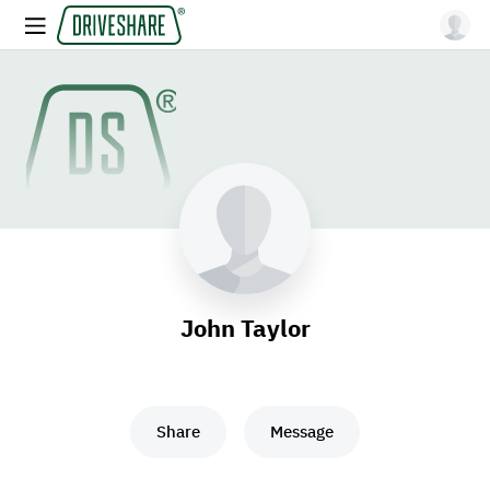
John Taylor
Share
Message