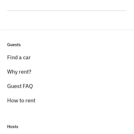
Guests
Find a car
Why rent?
Guest FAQ
How to rent
Hosts