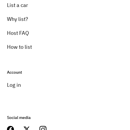
List a car
Why list?
Host FAQ
How to list
Account
Log in
Social media