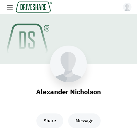
Alexander Nicholson
Share
Message