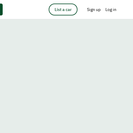
List a car
Sign up
Log in