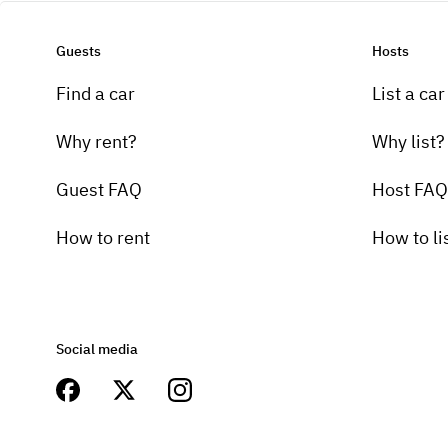
Guests
Hosts
Find a car
List a car
Why rent?
Why list?
Guest FAQ
Host FAQ
How to rent
How to li
Social media