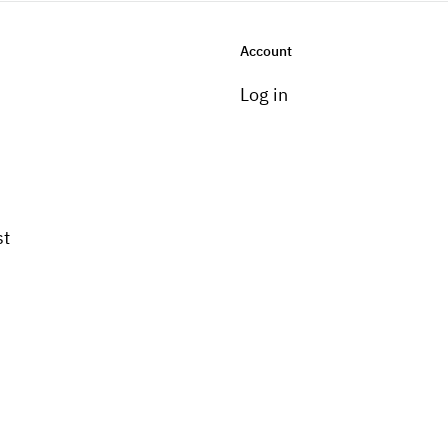
Account
Log in
st