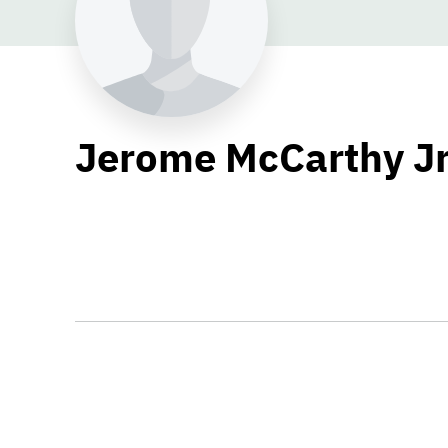
Jerome McCarthy Jr