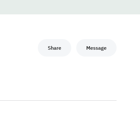
Share
Message