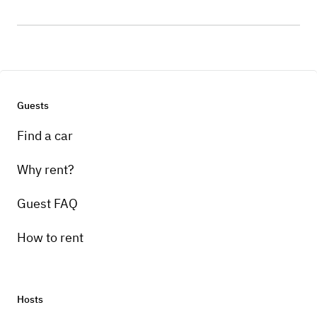
Guests
Find a car
Why rent?
Guest FAQ
How to rent
Hosts