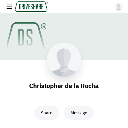
Christopher de la Rocha
Share
Message