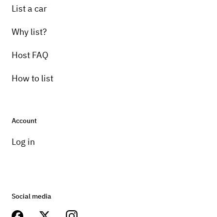
List a car
Why list?
Host FAQ
How to list
Account
Log in
Social media